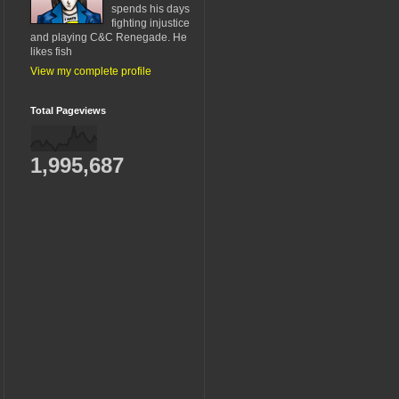
spends his days
fighting injustice
and playing C&C Renegade. He
likes fish
View my complete profile
Total Pageviews
1,995,687