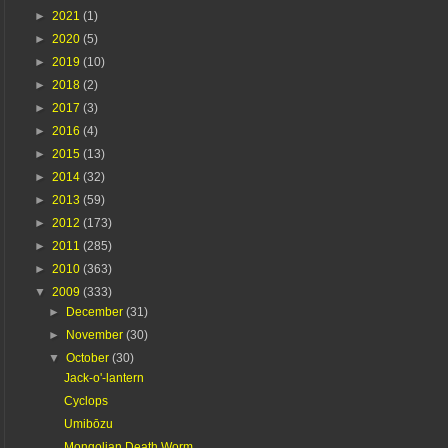
►
2021
(1)
►
2020
(5)
►
2019
(10)
►
2018
(2)
►
2017
(3)
►
2016
(4)
►
2015
(13)
►
2014
(32)
►
2013
(59)
►
2012
(173)
►
2011
(285)
►
2010
(363)
▼
2009
(333)
►
December
(31)
►
November
(30)
▼
October
(30)
Jack-o'-lantern
Cyclops
Umibōzu
Mongolian Death Worm