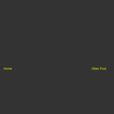
Home
Older Post