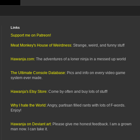
Links
Support me on Patreon!
Meat Monkey's House of Weirdness:
Strange, weird, and funny stuff
Hawanja.com:
The adventures of a loner ninja in a messed up world
The Ultimate Console Database:
Pics and info on every video game
system ever made.
Hawanja's Etsy Store:
Come by often and buy lots of stuff!
Why I hate the World:
Angry, partisan filled rants with lots of F-words.
Enjoy!
Hawanja on Deviant art:
Please give me honest feedback. I am a grown
man now. I can take it.