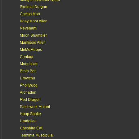
Skeletal Dragon
Cactus Man
Ilkley Moor Alien
Revenant
Moon Shambler
Mantisoid Alien
MeMeMeeps
Centaur
Moonback
Brain Bot
Drowchu
Phollywog
Archadon
Red Dragon
Patchwork Mutant
Hoop Snake
Urodeliac
Cheshire Cat
Terminia Muscipula