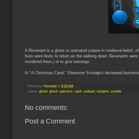
A Revenant is a ghost or animated corpse in medieval belief, oft
lives were likely to return as the walking dead. Revenants were
murdered them,) or to give warnings.
In "A Christmas Carol," Ebenezer Scrooge's deceased business
Posted by
Hawanja
at
9:59 AM
Labels:
ghost
,
ghoul
,
spectere
,
spirit
,
undead
,
vampire
,
zombie
No comments:
Post a Comment