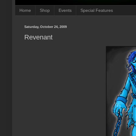
Home
Shop
Events
Special Features
Saturday, October 24, 2009
Revenant