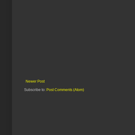
Newer Post
Subscribe to:
Post Comments (Atom)