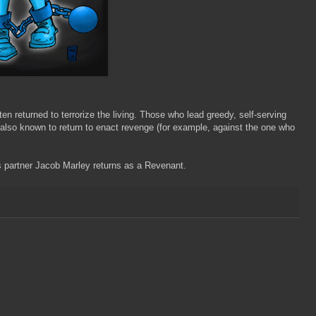
en returned to terrorize the living. Those who lead greedy, self-serving
 also known to return to enact revenge (for example, against the one who
 partner Jacob Marley returns as a Revenant.