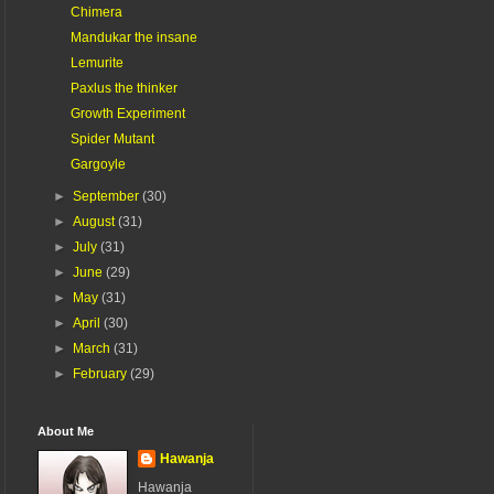
Chimera
Mandukar the insane
Lemurite
Paxlus the thinker
Growth Experiment
Spider Mutant
Gargoyle
►
September
(30)
►
August
(31)
►
July
(31)
►
June
(29)
►
May
(31)
►
April
(30)
►
March
(31)
►
February
(29)
About Me
Hawanja
Hawanja