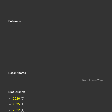
Followers
Recent posts
Recent Posts Widget
Blog Archive
►
2026
(6)
►
2025
(1)
►
2022
(1)