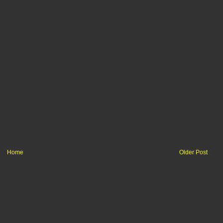
Home
Older Post