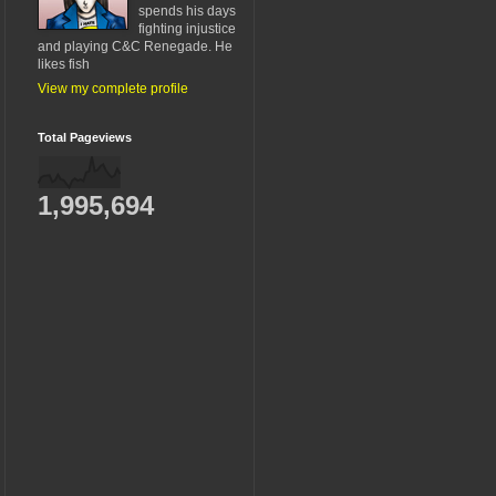
spends his days
fighting injustice
and playing C&C Renegade. He
likes fish
View my complete profile
Total Pageviews
1,995,694