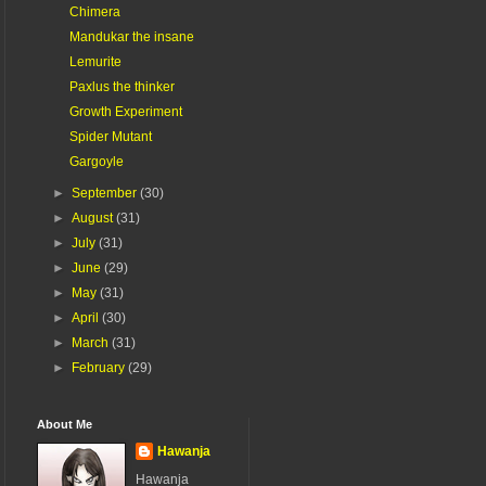
Chimera
Mandukar the insane
Lemurite
Paxlus the thinker
Growth Experiment
Spider Mutant
Gargoyle
►
September
(30)
►
August
(31)
►
July
(31)
►
June
(29)
►
May
(31)
►
April
(30)
►
March
(31)
►
February
(29)
About Me
Hawanja
Hawanja