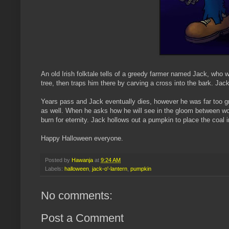
An old
Irish
folktale tells of a greedy farmer named Jack, who w
tree, then traps him there by carving a cross into the bark. Jack
Years pass and Jack eventually dies, however he was far too gr
as well. When he asks how he will see in the gloom between worl
burn for eternity. Jack hollows out a pumpkin to place the coal 
Happy Halloween everyone.
Posted by
Hawanja
at
9:24 AM
Labels:
halloween
,
jack-o'-lantern
,
pumpkin
No comments:
Post a Comment