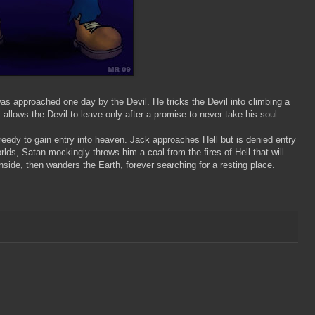
as approached one day by the Devil. He tricks the Devil into climbing a
 allows the Devil to leave only after a promise to never take his soul.
eedy to gain entry into heaven. Jack approaches Hell but is denied entry
ds, Satan mockingly throws him a coal from the fires of Hell that will
inside, then wanders the Earth, forever searching for a resting place.