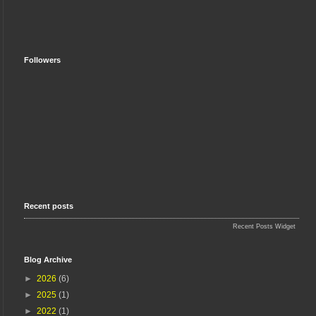
Followers
Recent posts
Recent Posts Widget
Blog Archive
►
2026
(6)
►
2025
(1)
►
2022
(1)