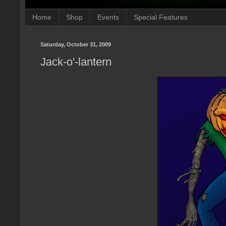
Home
Shop
Events
Special Features
Saturday, October 31, 2009
Jack-o'-lantern