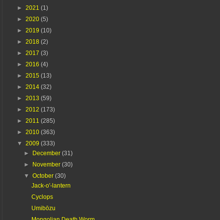
►
2021
(1)
►
2020
(5)
►
2019
(10)
►
2018
(2)
►
2017
(3)
►
2016
(4)
►
2015
(13)
►
2014
(32)
►
2013
(59)
►
2012
(173)
►
2011
(285)
►
2010
(363)
▼
2009
(333)
►
December
(31)
►
November
(30)
▼
October
(30)
Jack-o'-lantern
Cyclops
Umibōzu
Mongolian Death Worm