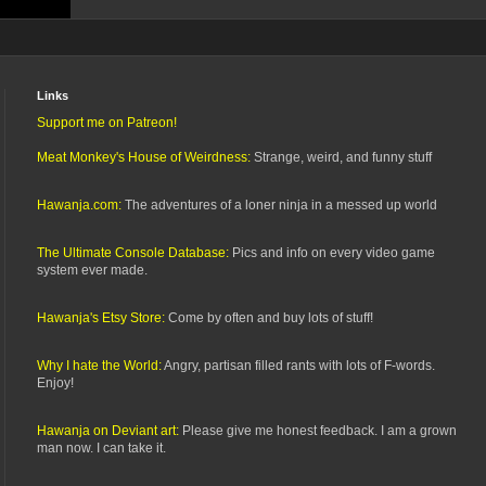
Links
Support me on Patreon!
Meat Monkey's House of Weirdness:
Strange, weird, and funny stuff
Hawanja.com:
The adventures of a loner ninja in a messed up world
The Ultimate Console Database:
Pics and info on every video game
system ever made.
Hawanja's Etsy Store:
Come by often and buy lots of stuff!
Why I hate the World:
Angry, partisan filled rants with lots of F-words.
Enjoy!
Hawanja on Deviant art:
Please give me honest feedback. I am a grown
man now. I can take it.