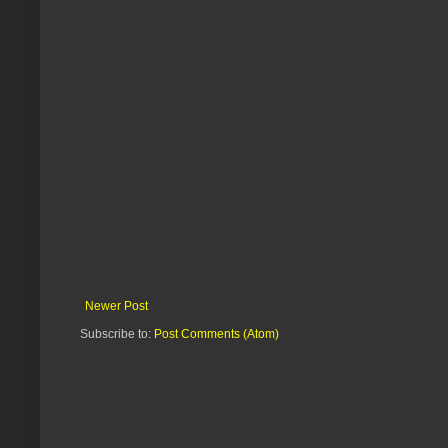
Newer Post
Subscribe to:
Post Comments (Atom)