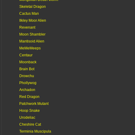
Skeletal Dragon
Cactus Man
Ilkley Moor Alien
Revenant
Moon Shambler
Mantisoid Alien
MeMeMeeps
Centaur
Moonback
Brain Bot
Drowchu
Phollywog
Archadon
Red Dragon
Patchwork Mutant
Hoop Snake
Urodeliac
Cheshire Cat
Terminia Muscipula