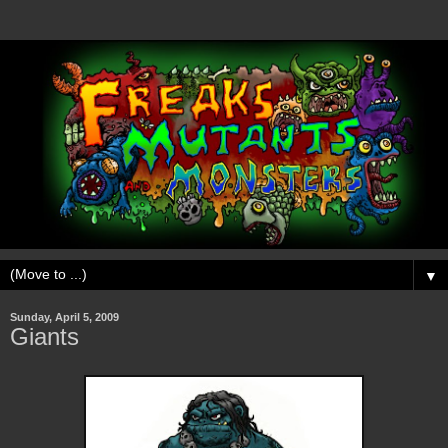
▼
Sunday, April 5, 2009
Giants