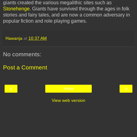
giants created the various megalithic sites such as
Stonehenge
. Giants have survived through the ages in folk
stories and fairy tales, and are now a common adversary in
popular fiction and role playing games.
Hawanja
at
10:37 AM
No comments:
Post a Comment
‹
›
Home
View web version