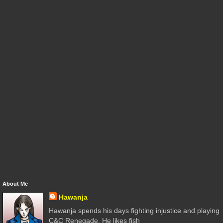
About Me
Hawanja
Hawanja spends his days fighting injustice and playing
C&C Renegade. He likes fish