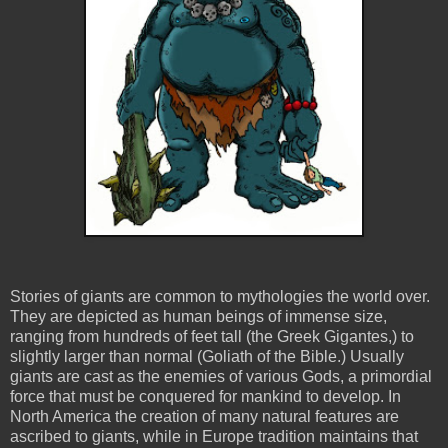
Stories of giants are common to mythologies the world over.
They are depicted as human beings of immense size,
ranging from hundreds of feet tall (the Greek Gigantes,) to
slightly larger than normal (Goliath of the Bible.) Usually
giants are cast as the enemies of various Gods, a primordial
force that must be conquered for mankind to develop. In
North America the creation of many natural features are
ascribed to giants, while in Europe tradition maintains that