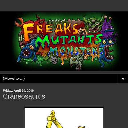
▼
Friday, April 10, 2009
Craneosaurus