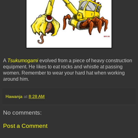
A
Tsukumogami
evolved from a piece of heavy construction
equipment. He likes to eat rocks and whistle at passing
women. Remember to wear your hard hat when working
around him.
Hawanja
at
8:28 AM
No comments:
Post a Comment