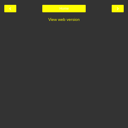
‹
›
Home
View web version