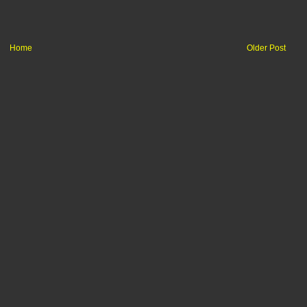
Home
Older Post