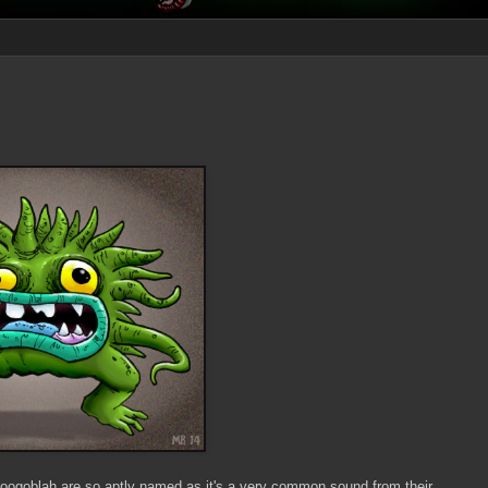
Foogoblah are so aptly named as it's a very common sound from their