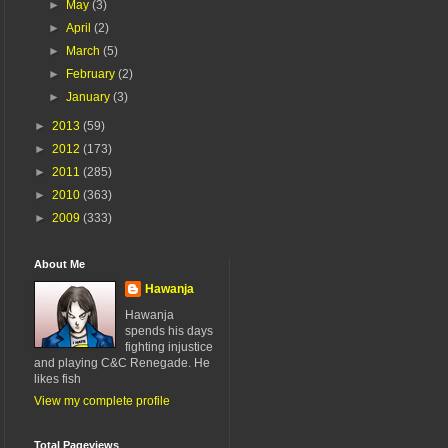
►
May
(3)
►
April
(2)
►
March
(5)
►
February
(2)
►
January
(3)
►
2013
(59)
►
2012
(173)
►
2011
(285)
►
2010
(363)
►
2009
(333)
About Me
Hawanja
Hawanja
spends his days
fighting injustice
and playing C&C Renegade. He
likes fish
View my complete profile
Total Pageviews