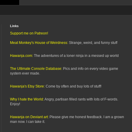
Links
Support me on Patreon!
Meat Monkey's House of Weirdness:
Strange, weird, and funny stuff
Hawanja.com:
The adventures of a loner ninja in a messed up world
The Ultimate Console Database:
Pics and info on every video game
system ever made.
Hawanja's Etsy Store:
Come by often and buy lots of stuff!
Why I hate the World:
Angry, partisan filled rants with lots of F-words.
Enjoy!
Hawanja on Deviant art:
Please give me honest feedback. I am a grown
man now. I can take it.