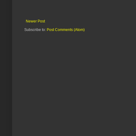
Newer Post
Subscribe to:
Post Comments (Atom)