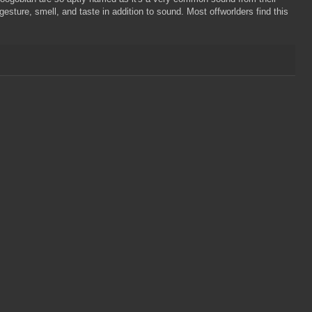
sture, smell, and taste in addition to sound. Most offworlders find this