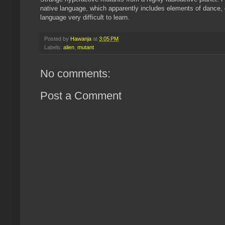
native language, which apparently includes elements of dance, ge
language very difficult to learn.
Posted by
Hawanja
at
3:05 PM
Labels:
alien
,
mutant
No comments:
Post a Comment