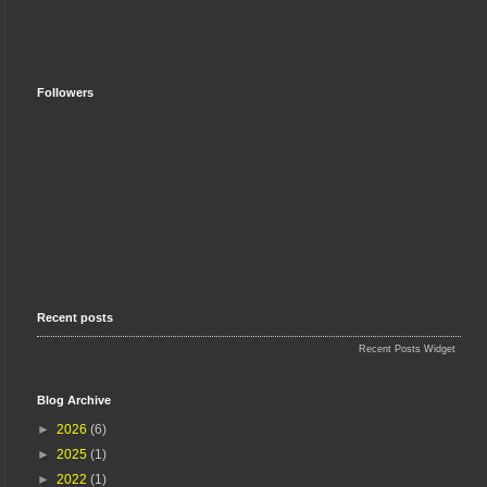
Followers
Recent posts
Recent Posts Widget
Blog Archive
►
2026
(6)
►
2025
(1)
►
2022
(1)