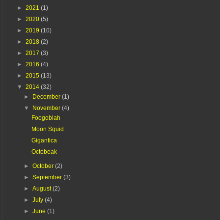
►
2021
(1)
►
2020
(5)
►
2019
(10)
►
2018
(2)
►
2017
(3)
►
2016
(4)
►
2015
(13)
▼
2014
(32)
►
December
(1)
▼
November
(4)
Foogoblah
Moon Squid
Gigantica
Octobeak
►
October
(2)
►
September
(3)
►
August
(2)
►
July
(4)
►
June
(1)