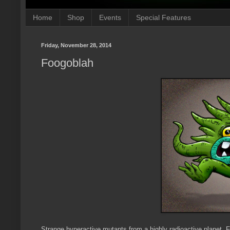
Home
Shop
Events
Special Features
Friday, November 28, 2014
Foogoblah
Strange hyperactive mutants from a highly radioactive planet. 