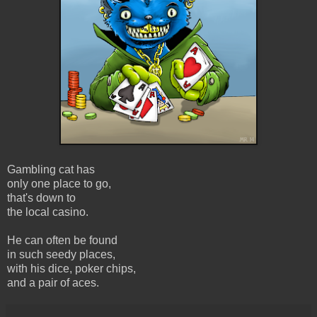
Gambling cat has
only one place to go,
that's down to
the local casino.
He can often be found
in such seedy places,
with his dice, poker chips,
and a pair of aces.