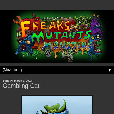
▼
Sunday, March 9, 2014
Gambling Cat