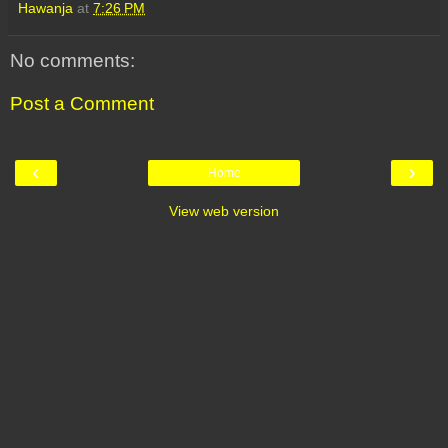
Hawanja
at
7:26 PM
No comments:
Post a Comment
‹
›
Home
View web version