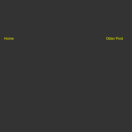
Home
Older Post