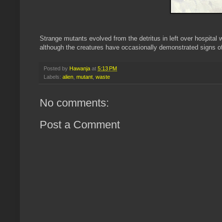
Strange mutants evolved from the detritus in left over hospital 
although the creatures have occasionally demonstrated signs of 
Posted by
Hawanja
at
5:13 PM
Labels:
alien
,
mutant
,
waste
No comments:
Post a Comment