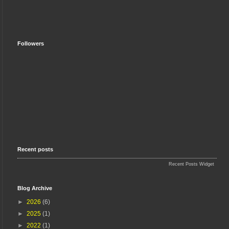
Followers
Recent posts
Recent Posts Widget
Blog Archive
►
2026
(6)
►
2025
(1)
►
2022
(1)