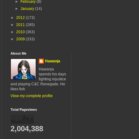
►
February
(8)
►
January
(14)
►
2012
(173)
►
2011
(285)
►
2010
(363)
►
2009
(333)
About Me
Hawanja
Hawanja
spends his days
fighting injustice
and playing C&C Renegade. He
likes fish
View my complete profile
Total Pageviews
2,004,388