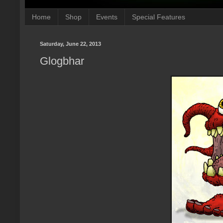
Home
Shop
Events
Special Features
Saturday, June 22, 2013
Glogbhar