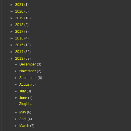
►
2021
(1)
►
2020
(5)
►
2019
(10)
►
2018
(2)
►
2017
(3)
►
2016
(4)
►
2015
(13)
►
2014
(32)
▼
2013
(59)
►
December
(3)
►
November
(2)
►
September
(6)
►
August
(5)
►
July
(3)
▼
June
(1)
Glogbhar
►
May
(6)
►
April
(4)
►
March
(7)