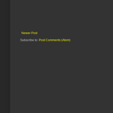
Newer Post
Subscribe to:
Post Comments (Atom)