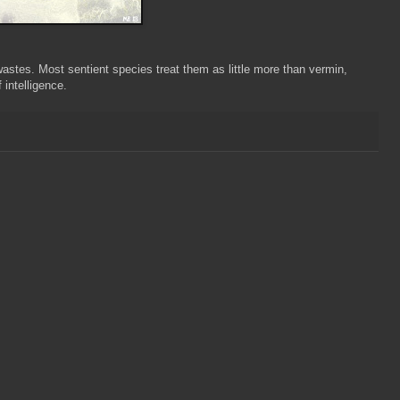
wastes. Most sentient species treat them as little more than vermin,
intelligence.