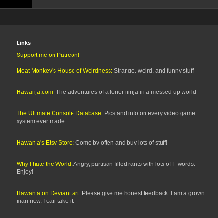
Links
Support me on Patreon!
Meat Monkey's House of Weirdness:
Strange, weird, and funny stuff
Hawanja.com:
The adventures of a loner ninja in a messed up world
The Ultimate Console Database:
Pics and info on every video game
system ever made.
Hawanja's Etsy Store:
Come by often and buy lots of stuff!
Why I hate the World:
Angry, partisan filled rants with lots of F-words.
Enjoy!
Hawanja on Deviant art:
Please give me honest feedback. I am a grown
man now. I can take it.