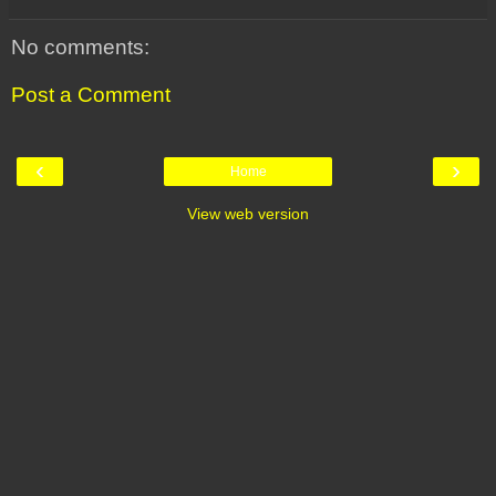
No comments:
Post a Comment
‹
›
Home
View web version