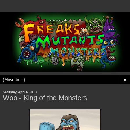
▼
Saturday, April 6, 2013
Woo - King of the Monsters