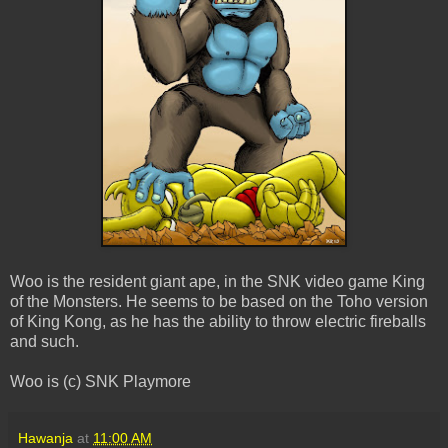
Woo is the resident giant ape, in the SNK video game King
of the Monsters. He seems to be based on the Toho version
of King Kong, as he has the ability to throw electric fireballs
and such.
Woo is (c) SNK Playmore
Hawanja
at
11:00 AM