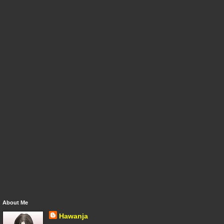
About Me
Hawanja