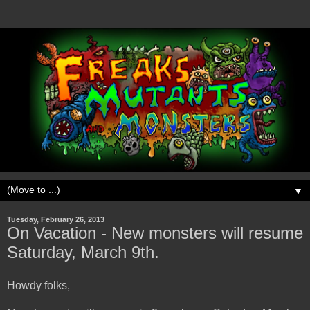
▼
Tuesday, February 26, 2013
On Vacation - New monsters will resume
Saturday, March 9th.
Howdy folks,