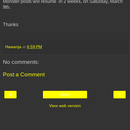
Monster posts will resume in 2 weeks, on Saturday, March
9th.
Thanks
Hawanja
at
6:59 PM
No comments:
Post a Comment
‹
›
Home
View web version