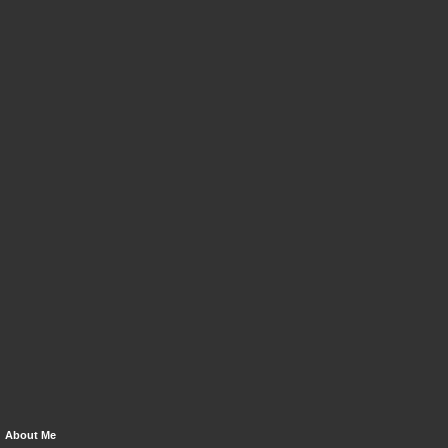
About Me