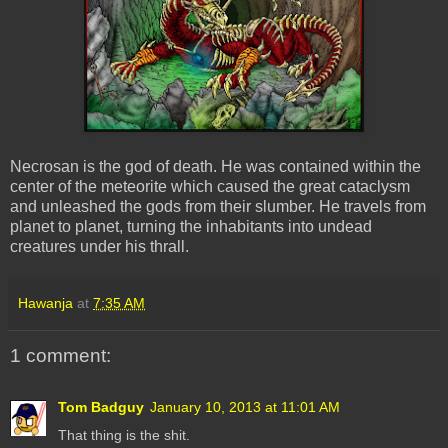
Necrosan is the god of death. He was contained within the
center of the meteorite which caused the great cataclysm
and unleashed the gods from their slumber. He travels from
planet to planet, turning the inhabitants into undead
creatures under his thrall.
Hawanja
at
7:35 AM
1 comment:
Tom Badguy
January 10, 2013 at 11:01 AM
That thing is the shit.