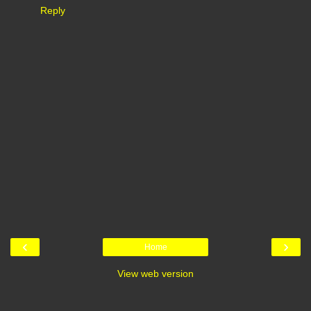
Reply
‹
›
Home
View web version