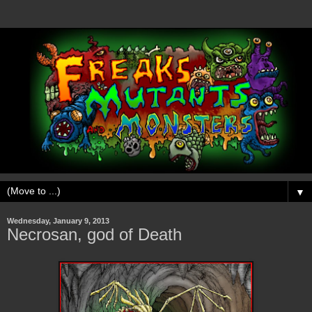
▼
Wednesday, January 9, 2013
Necrosan, god of Death