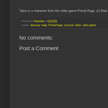
Talon is a character from the video game Primal Rage. (c) Ata
Posted by
Hawanja
at
6:52 PM
Labels:
dinosaur
,
kaiju
,
Primal Rage
,
survival
,
Talon
,
video game
No comments:
Post a Comment