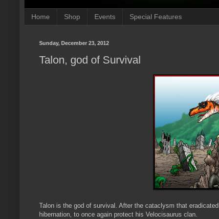
Home
Shop
Events
Special Features
Sunday, December 23, 2012
Talon, god of Survival
Talon is the god of survival. After the cataclysm that eradicated
hibernation, to once again protect his Velocisaurus clan.