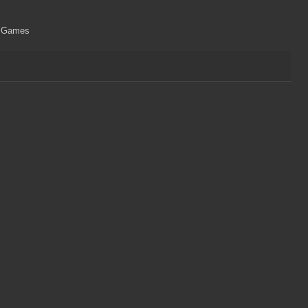
ri Games