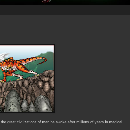
 the great civilizations of man he awoke after millions of years in magical