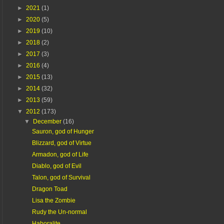
►
2021
(1)
►
2020
(5)
►
2019
(10)
►
2018
(2)
►
2017
(3)
►
2016
(4)
►
2015
(13)
►
2014
(32)
►
2013
(59)
▼
2012
(173)
▼
December
(16)
Sauron, god of Hunger
Blizzard, god of Virtue
Armadon, god of Life
Diablo, god of Evil
Talon, god of Survival
Dragon Toad
Lisa the Zombie
Rudy the Un-normal
Haboralite