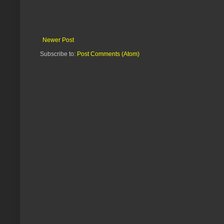
Newer Post
Subscribe to:
Post Comments (Atom)