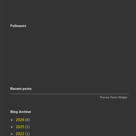
Followers
Recent posts
Recent Posts Widget
Blog Archive
►
2026
(6)
►
2025
(1)
►
2022
(1)