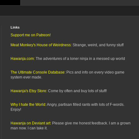
Links
Support me on Patreon!
Meat Monkey's House of Weirdness:
Strange, weird, and funny stuff
Hawanja.com:
The adventures of a loner ninja in a messed up world
The Ultimate Console Database:
Pics and info on every video game
system ever made.
Hawanja's Etsy Store:
Come by often and buy lots of stuff!
Why I hate the World:
Angry, partisan filled rants with lots of F-words.
Enjoy!
Hawanja on Deviant art:
Please give me honest feedback. I am a grown
man now. I can take it.