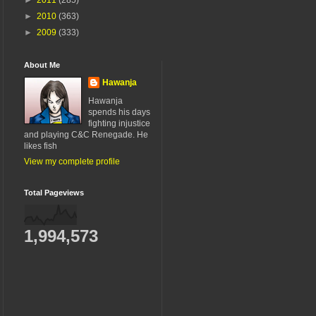
►
2010
(363)
►
2009
(333)
About Me
Hawanja
Hawanja
spends his days
fighting injustice
and playing C&C Renegade. He
likes fish
View my complete profile
Total Pageviews
1,994,573