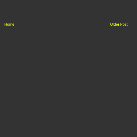
Home
Older Post