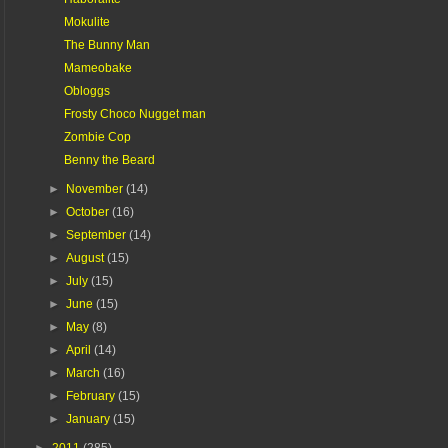
Mokulite
The Bunny Man
Mameobake
Obloggs
Frosty Choco Nugget man
Zombie Cop
Benny the Beard
►
November
(14)
►
October
(16)
►
September
(14)
►
August
(15)
►
July
(15)
►
June
(15)
►
May
(8)
►
April
(14)
►
March
(16)
►
February
(15)
►
January
(15)
►
2011
(285)