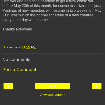
I am working against a deadline to get a new comic out
before May 20th of this month, for conventions later this year.
Postings of new monsters will resume in two weeks, on May
21st, after which the normal schedule of a new creature
every other day will resume.
Thanks everyone!
Hawanja
at
11:55 AM
No comments:
Post a Comment
‹
›
Home
View web version