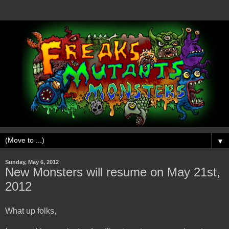
▼
Sunday, May 6, 2012
New Monsters will resume on May 21st,
2012
What up folks,