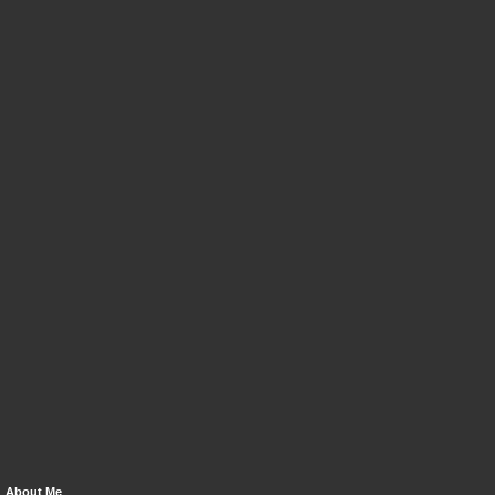
About Me