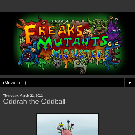
▼
Thursday, March 22, 2012
Oddrah the Oddball