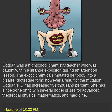
Oddrah was a highschool chemistry teacher who was
caught within a strange explosion during an afternoon
lesson. The exotic chemicals mutated her body into a
bizarre, grotesque form, however a result of the mutation,
Oddrah's IQ has increased five thousand percent. She has
since gone on to win several nobel prizes for advanced
theoretical physics, mathematics, and medicine.
Hawanja
at
10:22 PM