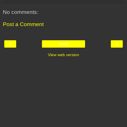
No comments:
Post a Comment
‹
›
Home
View web version