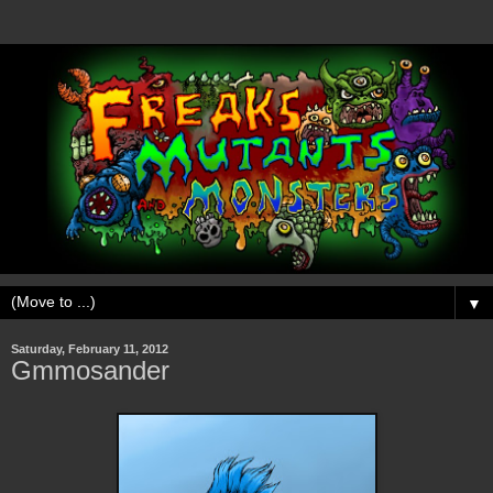
▼
Saturday, February 11, 2012
Gmmosander