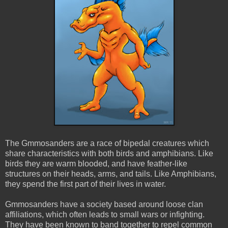
The Gmmosanders are a race of bipedal creatures which
share characteristics with both birds and amphibians. Like
birds they are warm blooded, and have feather-like
structures on their heads, arms, and tails. Like Amphibians,
they spend the first part of their lives in water.
Gmmosanders have a society based around loose clan
affiliations, which often leads to small wars or infighting.
They have been known to band together to repel common