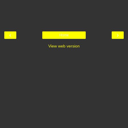
‹
›
Home
View web version