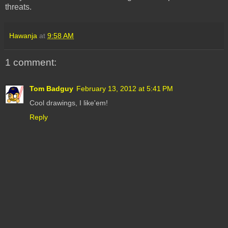
threats.
Hawanja
at
9:58 AM
1 comment:
Tom Badguy
February 13, 2012 at 5:41 PM
Cool drawings, I like'em!
Reply