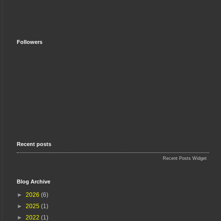
Followers
Recent posts
Recent Posts Widget
Blog Archive
►
2026
(6)
►
2025
(1)
►
2022
(1)