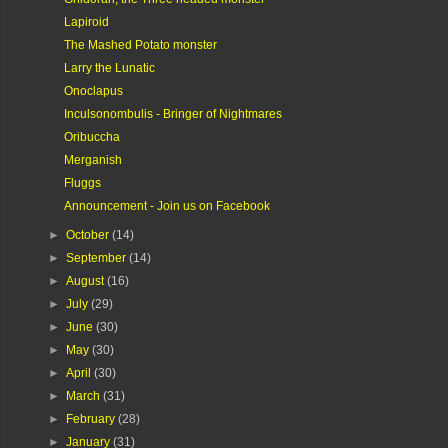
Lapiroid
The Mashed Potato monster
Larry the Lunatic
Onoclapus
Inculsonombulis - Bringer of Nightmares
Oribuccha
Merganish
Fluggs
Announcement - Join us on Facebook
►
October
(14)
►
September
(14)
►
August
(16)
►
July
(29)
►
June
(30)
►
May
(30)
►
April
(30)
►
March
(31)
►
February
(28)
►
January
(31)