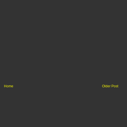
Home
Older Post