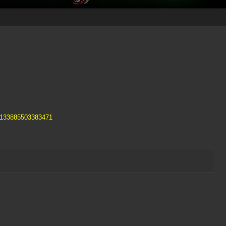
s/133885503383471