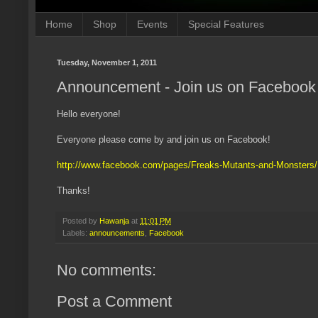
Home
Shop
Events
Special Features
Tuesday, November 1, 2011
Announcement - Join us on Facebook
Hello everyone!
Everyone please come by and join us on Facebook!
http://www.facebook.com/pages/Freaks-Mutants-and-Monster
Thanks!
Posted by
Hawanja
at
11:01 PM
Labels:
announcements
,
Facebook
No comments:
Post a Comment