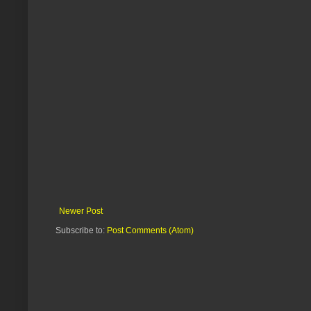
Newer Post
Subscribe to:
Post Comments (Atom)