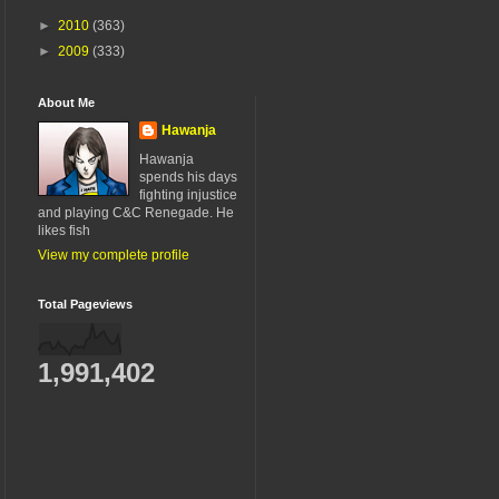
►
2010
(363)
►
2009
(333)
About Me
Hawanja
Hawanja
spends his days
fighting injustice
and playing C&C Renegade. He
likes fish
View my complete profile
Total Pageviews
1,991,402