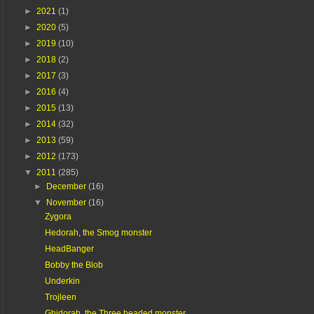
►
2021
(1)
►
2020
(5)
►
2019
(10)
►
2018
(2)
►
2017
(3)
►
2016
(4)
►
2015
(13)
►
2014
(32)
►
2013
(59)
►
2012
(173)
▼
2011
(285)
►
December
(16)
▼
November
(16)
Zygora
Hedorah, the Smog monster
HeadBanger
Bobby the Blob
Underkin
Trojleen
Ghidorah, the Three headed monster