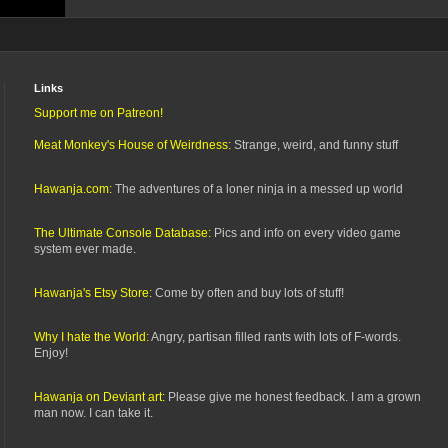
Links
Support me on Patreon!
Meat Monkey's House of Weirdness:
Strange, weird, and funny stuff
Hawanja.com:
The adventures of a loner ninja in a messed up world
The Ultimate Console Database:
Pics and info on every video game
system ever made.
Hawanja's Etsy Store:
Come by often and buy lots of stuff!
Why I hate the World:
Angry, partisan filled rants with lots of F-words.
Enjoy!
Hawanja on Deviant art:
Please give me honest feedback. I am a grown
man now. I can take it.