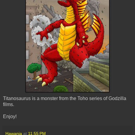
Titanosaurus is a monster from the Toho series of Godzilla
films.
Enjoy!
Hawanja
at
11:55 PM