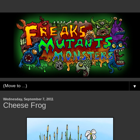
▼
Wednesday, September 7, 2011
Cheese Frog