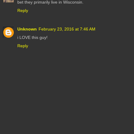
bet they primarily live in Wisconsin.
Reply
Unknown
February 23, 2016 at 7:46 AM
i LOVE this guy!
Reply