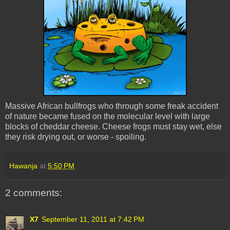
Massive African bullfrogs who through some freak accident
of nature became fused on the molecular level with large
blocks of cheddar cheese. Cheese frogs must stay wet, else
they risk drying out, or worse - spoiling.
Hawanja
at
5:50 PM
2 comments:
X7
September 11, 2011 at 7:42 PM