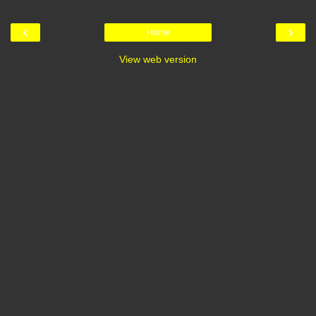
‹
›
Home
View web version