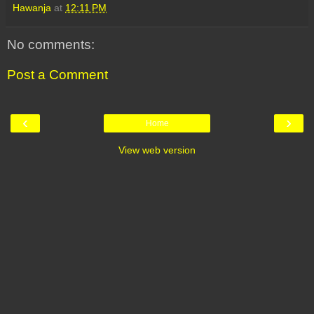
Hawanja
at
12:11 PM
No comments:
Post a Comment
‹
›
Home
View web version