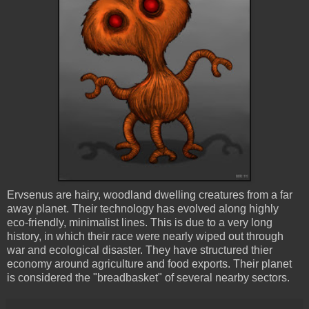
Ervsenus are hairy, woodland dwelling creatures from a far
away planet. Their technology has evolved along highly
eco-friendly, minimalist lines. This is due to a very long
history, in which their race were nearly wiped out through
war and ecological disaster. They have structured thier
economy around agriculture and food exports. Their planet
is considered the "breadbasket" of several nearby sectors.