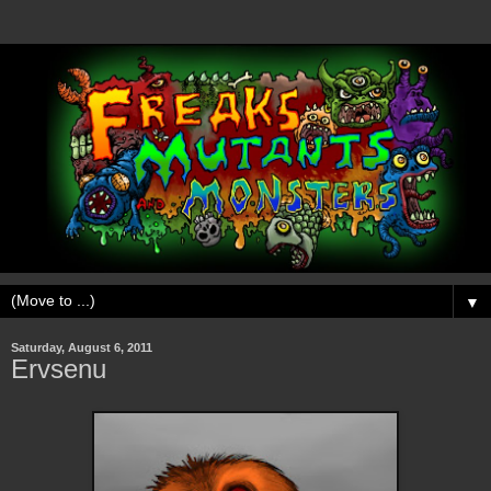
▼
Saturday, August 6, 2011
Ervsenu