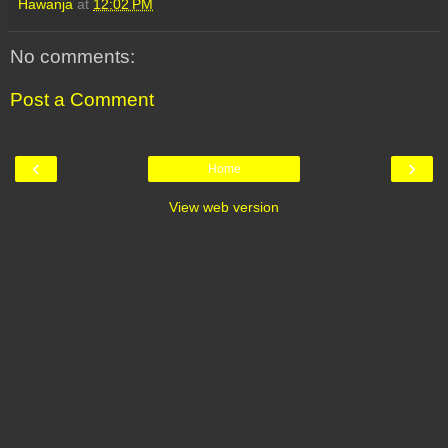
Hawanja
at
12:02 PM
No comments:
Post a Comment
‹
›
Home
View web version