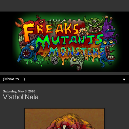
▼
Saturday, May 8, 2010
V'sthol'Nala