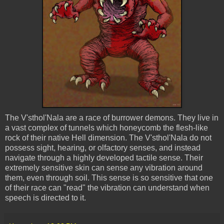
The
V'sthol'Nala
are a race of burrower demons. They live in
a vast complex of tunnels which honeycomb the flesh-like
rock of their native Hell dimension. The
V'sthol'Nala
do not
possess sight, hearing, or olfactory senses, and instead
navigate through a highly developed tactile sense. Their
extremely sensitive skin can sense any vibration around
them, even through soil. This sense is so sensitive that one
of their race can "read" the vibration can understand when
speech is directed to it.