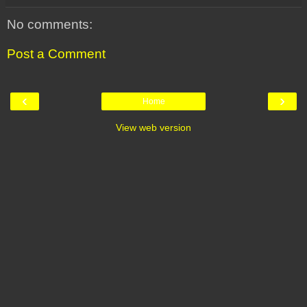
No comments:
Post a Comment
‹
›
Home
View web version