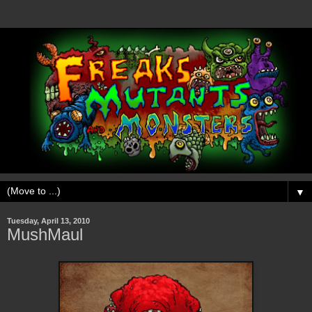
▼
Tuesday, April 13, 2010
MushMaul