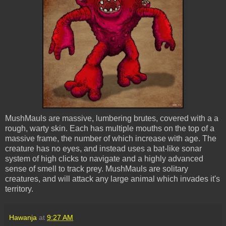
MushMauls
are massive, lumbering brutes, covered with a a
rough, warty skin. Each has multiple mouths on the top of a
massive frame, the number of which increase with age. The
creature has no eyes, and instead uses a bat-like sonar
system of high clicks to navigate and a highly advanced
sense of smell to track prey.
MushMauls
are solitary
creatures, and will attack any large animal which invades it's
territory.
Hawanja
at
9:27 AM