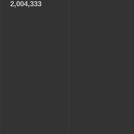
2,004,333