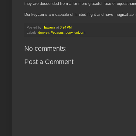
they are descended from a far more graceful race of equestrians 
Donkeycorns are capable of limited flight and have magical abilit
Posted by
Hawanja
at
3:24 PM
Labels:
donkey
,
Pegasus
,
pony
,
unicorn
No comments:
Post a Comment