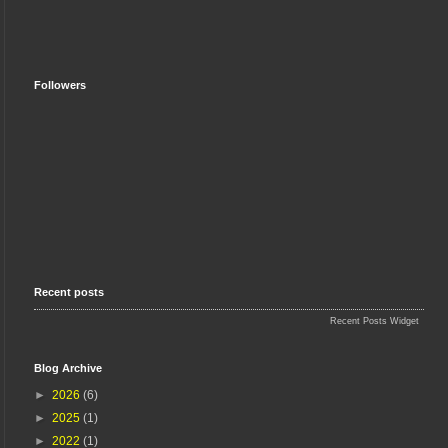
Followers
Recent posts
Recent Posts Widget
Blog Archive
►
2026
(6)
►
2025
(1)
►
2022
(1)