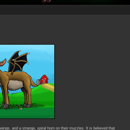
ngs, and a strange, spiral horn on their muzzles. It is believed that