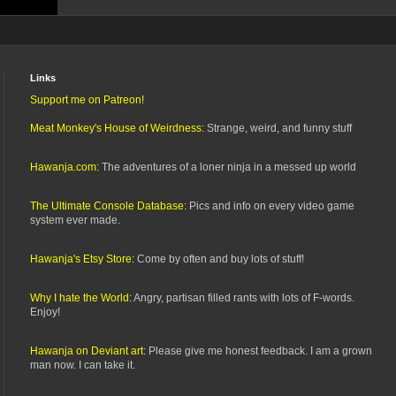
Links
Support me on Patreon!
Meat Monkey's House of Weirdness:
Strange, weird, and funny stuff
Hawanja.com:
The adventures of a loner ninja in a messed up world
The Ultimate Console Database:
Pics and info on every video game
system ever made.
Hawanja's Etsy Store:
Come by often and buy lots of stuff!
Why I hate the World:
Angry, partisan filled rants with lots of F-words.
Enjoy!
Hawanja on Deviant art:
Please give me honest feedback. I am a grown
man now. I can take it.