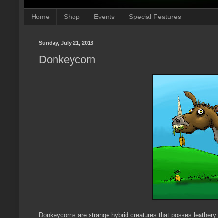
Home
Shop
Events
Special Features
Sunday, July 21, 2013
Donkeycorn
Donkeycorns are strange hybrid creatures that posses leathery wi