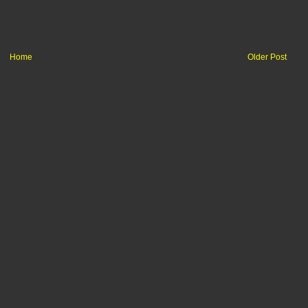
Home
Older Post