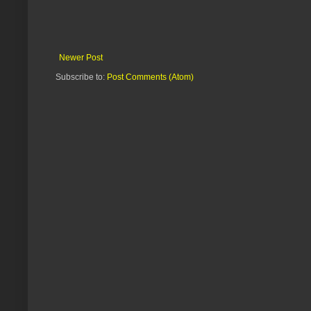
Newer Post
Subscribe to:
Post Comments (Atom)