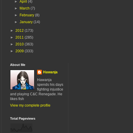
►
April
(4)
►
March
(7)
►
February
(8)
►
January
(14)
►
2012
(173)
►
2011
(285)
►
2010
(363)
►
2009
(333)
About Me
Hawanja
Hawanja
spends his days
fighting injustice
and playing C&C Renegade. He
likes fish
View my complete profile
Total Pageviews