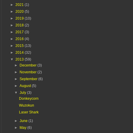
►
2021
(1)
►
2020
(5)
►
2019
(10)
►
2018
(2)
►
2017
(3)
►
2016
(4)
►
2015
(13)
►
2014
(32)
▼
2013
(59)
►
December
(3)
►
November
(2)
►
September
(6)
►
August
(5)
▼
July
(3)
Donkeycorn
Wuzokun
Laser Shark
►
June
(1)
►
May
(6)