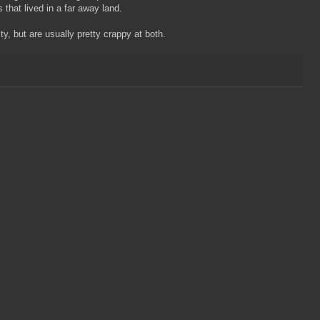
that lived in a far away land.
y, but are usually pretty crappy at both.