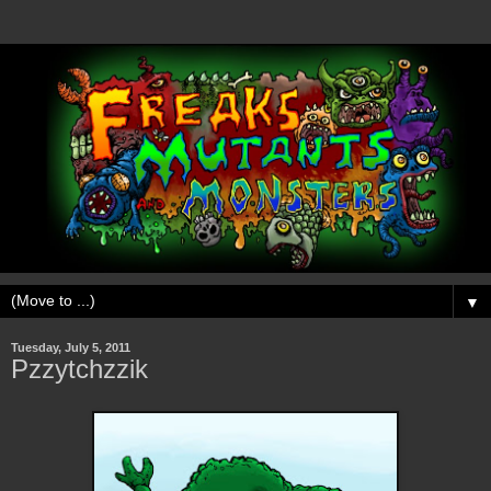
▼
Tuesday, July 5, 2011
Pzzytchzzik