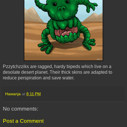
Pzzytchzziks are ragged, hardy bipeds which live on a
desolate desert planet. Their thick skins are adapted to
reduce perspiration and save water.
Hawanja
at
8:11 PM
No comments:
Post a Comment