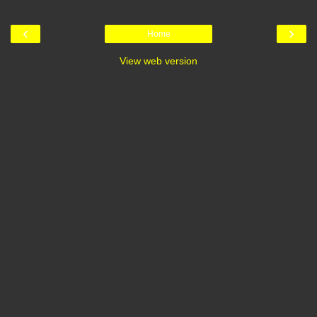
‹
›
Home
View web version