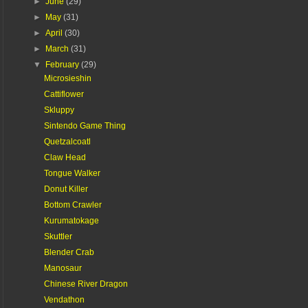
►
June
(29)
►
May
(31)
►
April
(30)
►
March
(31)
▼
February
(29)
Microsieshin
Cattiflower
Skluppy
Sintendo Game Thing
Quetzalcoatl
Claw Head
Tongue Walker
Donut Killer
Bottom Crawler
Kurumatokage
Skuttler
Blender Crab
Manosaur
Chinese River Dragon
Vendathon