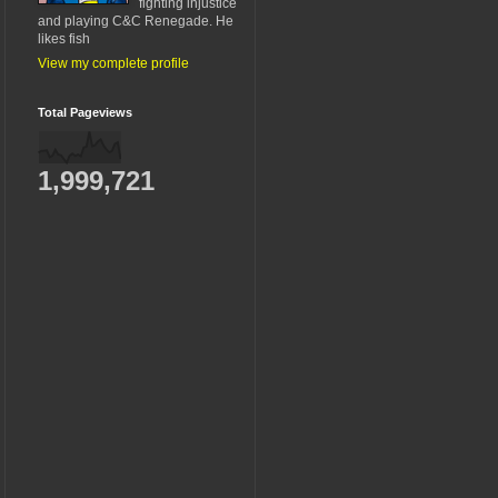
fighting injustice
and playing C&C Renegade. He
likes fish
View my complete profile
Total Pageviews
1,999,721