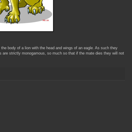
the body of a lion with the head and wings of an eagle. As such they
ns are strictly monogamous, so much so that if the mate dies they will not