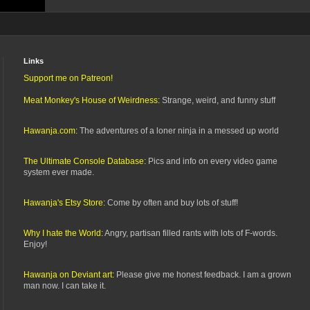
Links
Support me on Patreon!
Meat Monkey's House of Weirdness:
Strange, weird, and funny stuff
Hawanja.com:
The adventures of a loner ninja in a messed up world
The Ultimate Console Database:
Pics and info on every video game
system ever made.
Hawanja's Etsy Store:
Come by often and buy lots of stuff!
Why I hate the World:
Angry, partisan filled rants with lots of F-words.
Enjoy!
Hawanja on Deviant art:
Please give me honest feedback. I am a grown
man now. I can take it.