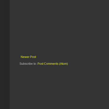
Newer Post
Subscribe to:
Post Comments (Atom)