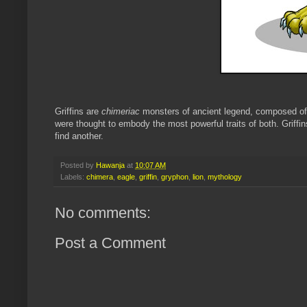
Griffins are
chimeriac
monsters of ancient legend, composed of 
were thought to embody the most powerful traits of both. Griffi
find another.
Posted by
Hawanja
at
10:07 AM
Labels:
chimera
,
eagle
,
griffin
,
gryphon
,
lion
,
mythology
No comments:
Post a Comment