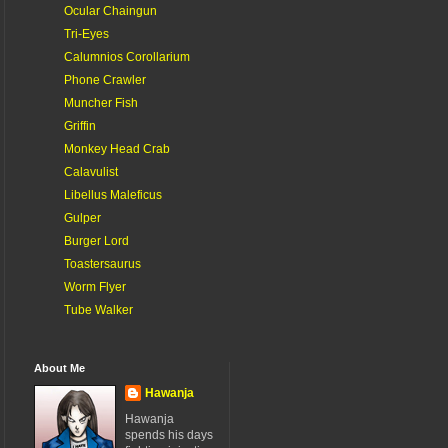
Ocular Chaingun
Tri-Eyes
Calumnios Corollarium
Phone Crawler
Muncher Fish
Griffin
Monkey Head Crab
Calavulist
Libellus Maleficus
Gulper
Burger Lord
Toastersaurus
Worm Flyer
Tube Walker
About Me
Hawanja
Hawanja
spends his days