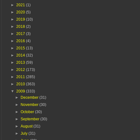
►
2021
(1)
►
2020
(5)
►
2019
(10)
►
2018
(2)
►
2017
(3)
►
2016
(4)
►
2015
(13)
►
2014
(32)
►
2013
(59)
►
2012
(173)
►
2011
(285)
►
2010
(363)
▼
2009
(333)
►
December
(31)
►
November
(30)
►
October
(30)
►
September
(30)
►
August
(31)
►
July
(31)