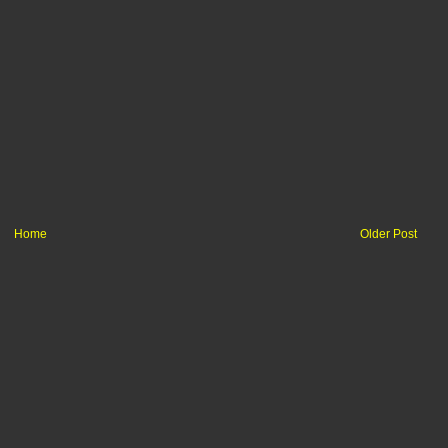
Home
Older Post