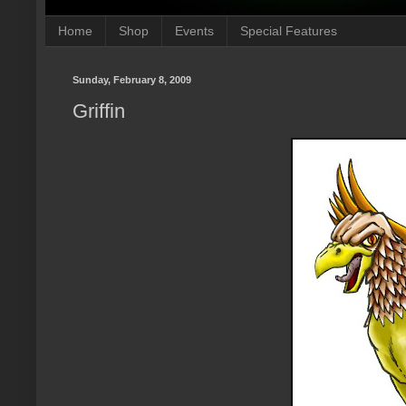
Home
Shop
Events
Special Features
Sunday, February 8, 2009
Griffin