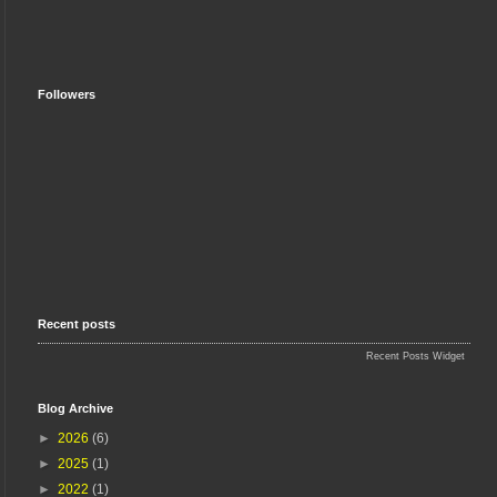
Followers
Recent posts
Recent Posts Widget
Blog Archive
►
2026
(6)
►
2025
(1)
►
2022
(1)